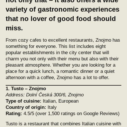
variety of gastronomic experiences
that no lover of good food should
miss.
From cozy cafes to excellent restaurants, Znojmo has
something for everyone. This list includes eight
popular establishments in the city center that will
charm you not only with their menu but also with their
pleasant atmosphere. Whether you are looking for a
place for a quick lunch, a romantic dinner or a quiet
afternoon with a coffee, Znojmo has a lot to offer.
1.
Tusto – Znojmo
Address:
Dolní Česká 300/6, Znojmo
Type of cuisine:
Italian, European
Country of origin:
Italy
Rating:
4.5/5 (over 1,500 ratings on Google Reviews)
Tusto is a restaurant that combines Italian cuisine with