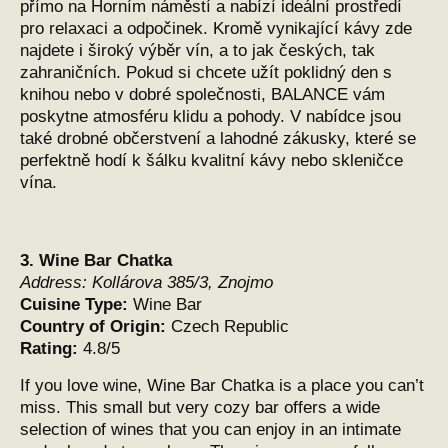
přímo na Horním náměstí a nabízí ideální prostředí
pro relaxaci a odpočinek. Kromě vynikající kávy zde
najdete i široký výběr vín, a to jak českých, tak
zahraničních. Pokud si chcete užít poklidný den s
knihou nebo v dobré společnosti, BALANCE vám
poskytne atmosféru klidu a pohody. V nabídce jsou
také drobné občerstvení a lahodné zákusky, které se
perfektně hodí k šálku kvalitní kávy nebo skleničce
vína.
3.
Wine Bar Chatka
Address:
Kollárova 385/3, Znojmo
Cuisine Type:
Wine Bar
Country of Origin:
Czech Republic
Rating:
4.8/5
If you love wine, Wine Bar Chatka is a place you can’t
miss. This small but very cozy bar offers a wide
selection of wines that you can enjoy in an intimate