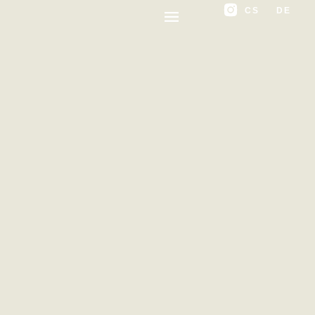
CS
DE