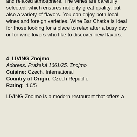
and relaxed atmosphere. The wines are carefully
selected, which ensures not only great quality, but
also a variety of flavors. You can enjoy both local
wines and foreign varieties. Wine Bar Chatka is ideal
for those looking for a place to relax after a busy day
or for wine lovers who like to discover new flavors.
4.
LIVING-Znojmo
Address:
Pražská 1661/25, Znojmo
Cuisine:
Czech, International
Country of Origin:
Czech Republic
Rating:
4.6/5
LIVING-Znojmo is a modern restaurant that offers a
great combination of Czech cuisine with international
influences. This establishment is located a short
distance from the center of Znojmo and is an ideal
place for lovers of quality food and a pleasant
environment. The restaurant is known not only for its
delicious dishes, but also for its great service and