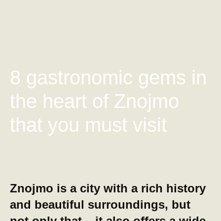
8 gastronomic gems in
the heart of Znojmo
that you must visit
Znojmo is a city with a rich history
and beautiful surroundings, but
not only that – it also offers a wide