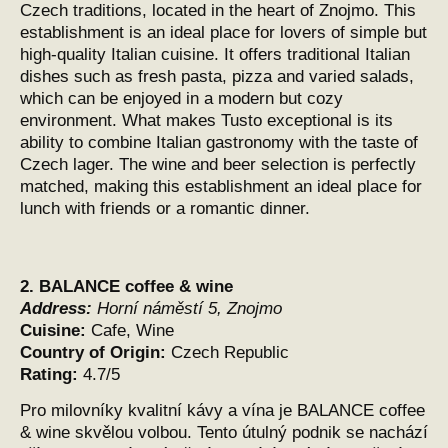
Czech traditions, located in the heart of Znojmo. This
establishment is an ideal place for lovers of simple but
high-quality Italian cuisine. It offers traditional Italian
dishes such as fresh pasta, pizza and varied salads,
which can be enjoyed in a modern but cozy
environment. What makes Tusto exceptional is its
ability to combine Italian gastronomy with the taste of
Czech lager. The wine and beer selection is perfectly
matched, making this establishment an ideal place for
lunch with friends or a romantic dinner.
2.
BALANCE coffee & wine
Address:
Horní náměstí 5, Znojmo
Cuisine:
Cafe, Wine
Country of Origin:
Czech Republic
Rating:
4.7/5
Pro milovníky kvalitní kávy a vína je BALANCE coffee
& wine skvělou volbou. Tento útulný podnik se nachází