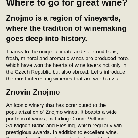
Where to go for great wine?
Znojmo is a region of vineyards,
where the tradition of winemaking
goes deep into history.
Thanks to the unique climate and soil conditions,
fresh, mineral and aromatic wines are produced here,
which have won the hearts of wine lovers not only in
the Czech Republic but also abroad. Let’s introduce
the most interesting wineries that are worth a visit.
Znovin Znojmo
An iconic
winery
that has contributed to the
popularization of Znojmo wines. It boasts a wide
portfolio of wines, including Grüner Veltliner,
Sauvignon Blanc and Riesling, which regularly win
prestigious awards. In addition to excellent wine,