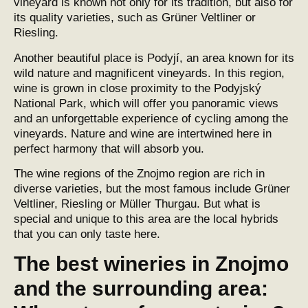
vineyard is known not only for its tradition, but also for
its quality varieties, such as Grüner Veltliner or
Riesling.
Another beautiful place is Podyjí, an area known for its
wild nature and magnificent vineyards. In this region,
wine is grown in close proximity to the Podyjský
National Park, which will offer you panoramic views
and an unforgettable experience of cycling among the
vineyards. Nature and wine are intertwined here in
perfect harmony that will absorb you.
The wine regions of the Znojmo region are rich in
diverse varieties, but the most famous include Grüner
Veltliner, Riesling or Müller Thurgau. But what is
special and unique to this area are the local hybrids
that you can only taste here.
The best wineries in Znojmo
and the surrounding area: