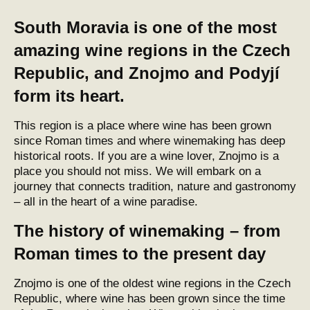
South Moravia is one of the most
amazing wine regions in the Czech
Republic, and Znojmo and Podyjí
form its heart.
This region is a place where wine has been grown
since Roman times and where winemaking has deep
historical roots. If you are a wine lover, Znojmo is a
place you should not miss. We will embark on a
journey that connects tradition, nature and gastronomy
– all in the heart of a wine paradise.
The history of winemaking – from
Roman times to the present day
Znojmo is one of the oldest wine regions in the Czech
Republic, where wine has been grown since the time