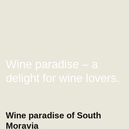
Wine paradise – a
delight for wine lovers.
Wine paradise of South
Moravia