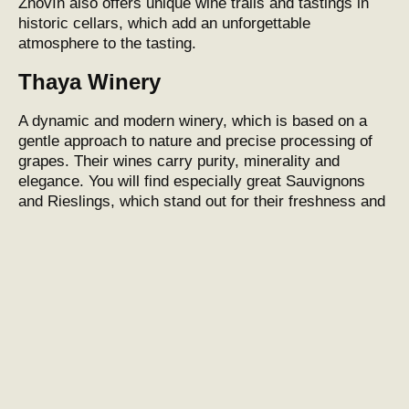
Znovín also offers unique wine trails and tastings in
historic cellars, which add an unforgettable
atmosphere to the tasting.
Thaya Winery
A dynamic and modern
winery
, which is based on a
gentle approach to nature and precise processing of
grapes. Their wines carry purity, minerality and
elegance. You will find especially great Sauvignons
and Rieslings, which stand out for their freshness and
aromatic profile.
Svehlavy Winery
A smaller boutique
winery
that focuses on authenticity
and individuality. Each bottle reflects the specifics of
the vintage and terroir, which gives the wines a unique
character. Production takes place with maximum
respect for natural processes, resulting in wines with
an unmistakable expression.