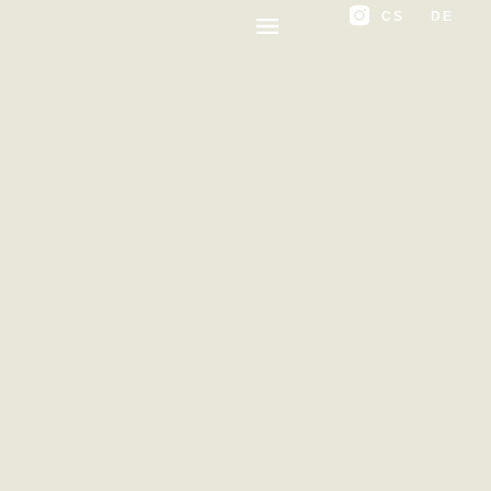
CS
DE