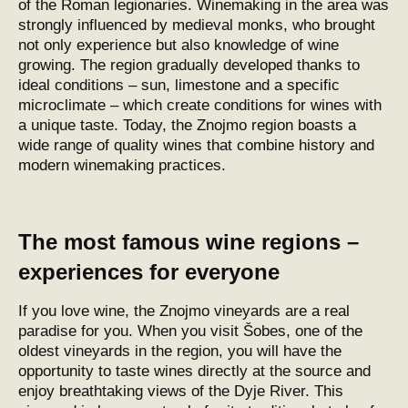
of the Roman legionaries. Winemaking in the area was
strongly influenced by medieval monks, who brought
not only experience but also knowledge of wine
growing. The region gradually developed thanks to
ideal conditions – sun, limestone and a specific
microclimate – which create conditions for wines with
a unique taste. Today, the Znojmo region boasts a
wide range of quality wines that combine history and
modern winemaking practices.
The most famous wine regions –
experiences for everyone
If you love wine, the Znojmo vineyards are a real
paradise for you. When you visit Šobes, one of the
oldest vineyards in the region, you will have the
opportunity to taste wines directly at the source and
enjoy breathtaking views of the Dyje River. This