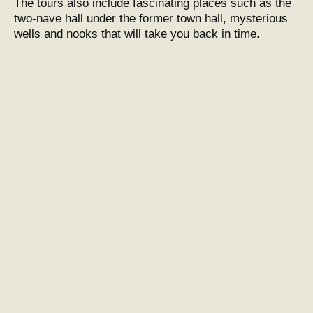
The tours also include fascinating places such as the
two-nave hall under the former town hall, mysterious
wells and nooks that will take you back in time.
Znojmo underground in the past
and today
After World War II and the silting up of the
underground, a rehabilitation project began in the
1960s, which led to the restoration and preservation of
this gem. Today, the Znojmo Underground is one of the
city’s most interesting tourist attractions, combining
history with adventure.
Practical information
The Znojmo underground is open to the public and
tours start at Slepičí trh 2. Classic and adrenaline