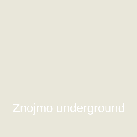
Znojmo underground