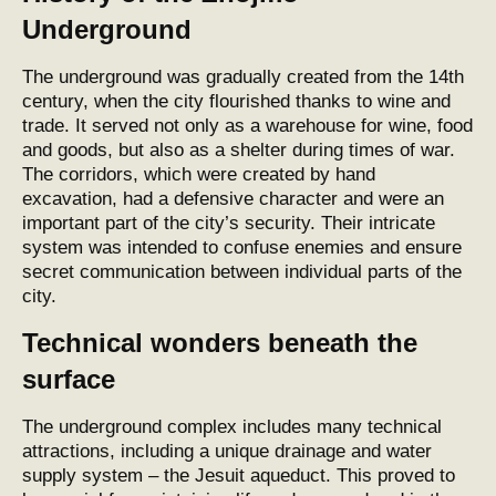
Underground
The underground was gradually created from the 14th
century, when the city flourished thanks to wine and
trade. It served not only as a warehouse for wine, food
and goods, but also as a shelter during times of war.
The corridors, which were created by hand
excavation, had a defensive character and were an
important part of the city’s security. Their intricate
system was intended to confuse enemies and ensure
secret communication between individual parts of the
city.
Technical wonders beneath the
surface
The underground complex includes many technical
attractions, including a unique drainage and water
supply system – the Jesuit aqueduct. This proved to