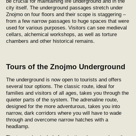
be crucial for maintaining life underground and in the
city itself. The underground passages stretch under
Znojmo on four floors and their scope is staggering –
from a few narrow passages to huge spaces that were
used for various purposes. Visitors can see medieval
cellars, alchemical workshops, as well as torture
chambers and other historical remains.
Tours of the Znojmo Underground
The underground is now open to tourists and offers
several tour options. The classic route, ideal for
families and visitors of all ages, takes you through the
quieter parts of the system. The adrenaline route,
designed for the more adventurous, takes you into
narrow, dark corridors where you will have to wade
through and overcome narrow hatches with a
headlamp.