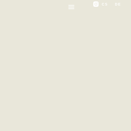
CS
DE