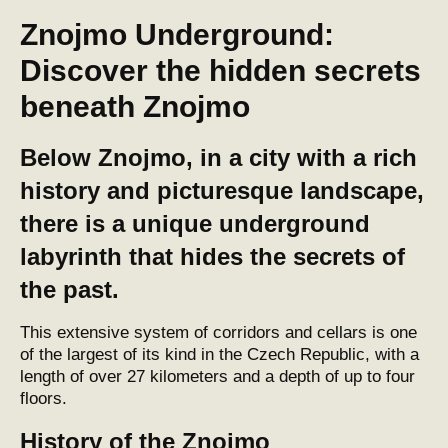
Znojmo Underground:
Discover the hidden secrets
beneath Znojmo
Below Znojmo, in a city with a rich
history and picturesque landscape,
there is a unique underground
labyrinth that hides the secrets of
the past.
This extensive system of corridors and cellars is one
of the largest of its kind in the Czech Republic, with a
length of over 27 kilometers and a depth of up to four
floors.
History of the Znojmo